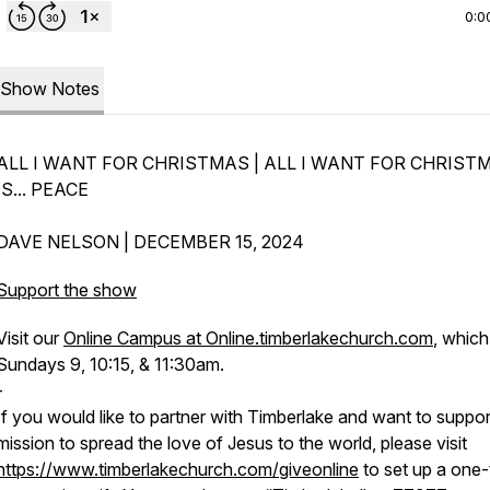
0:0
Show Notes
ALL I WANT FOR CHRISTMAS | ALL I WANT FOR CHRIST
IS... PEACE
DAVE NELSON | DECEMBER 15, 2024
Support the show
Visit our
Online Campus at Online.timberlakechurch.com
, which 
Sundays 9, 10:15, & 11:30am.
-
If you would like to partner with Timberlake and want to suppor
mission to spread the love of Jesus to the world, please visit
https://www.timberlakechurch.com/giveonline
to set up a one-