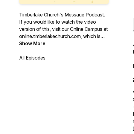
Timberlake Church's Message Podcast.
If you would like to watch the video
version of this, visit our Online Campus at
online.timberlakechurch.com, which is
also live Sundays at 9, 10:15, 11:45am,
Show More
and 5pm Pacific Time. Download the
Timberlake app. Search for Timberlake
All Episodes
Church in your app store.