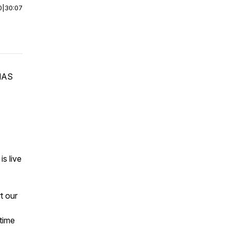
0
|
30:07
MAS
is live
t our
time