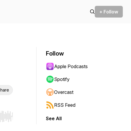
+ Follow
Follow
Apple Podcasts
Spotify
hare
Overcast
RSS Feed
See All
r end. Hold shift to jump forward or backward.