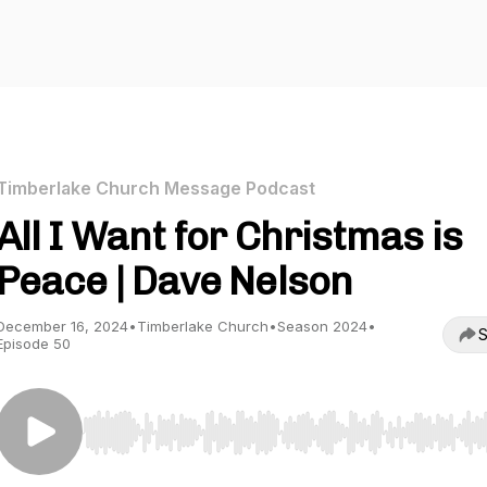
Timberlake Church Message Podcast
All I Want for Christmas is
Peace | Dave Nelson
December 16, 2024
•
Timberlake Church
•
Season 2024
•
S
Episode 50
Use Left/Right to seek, Home/End to jump to start o