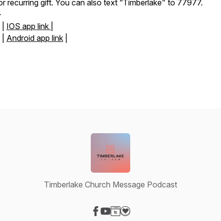
or recurring gift. You can also text “Timberlake" to 77977.
-
|
IOS app link |
|
Android app link
|
Timberlake Church Message Podcast