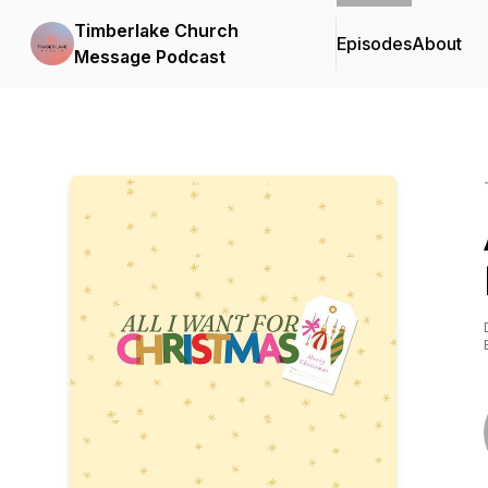
Timberlake Church
Episodes
About
Message Podcast