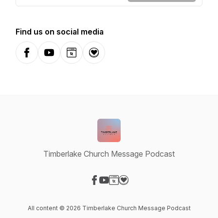
Find us on social media
Facebook
YouTube
Website
Donation
Timberlake Church Message Podcast
Visit our Facebook page
Visit our YouTube page
Visit our Website page
Visit our Donation page
All content © 2026 Timberlake Church Message Podcast