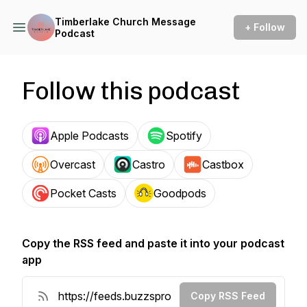
Timberlake Church Message
+ Follow
Podcast
Follow this podcast
Apple Podcasts
Spotify
Overcast
Castro
Castbox
Pocket Casts
Goodpods
Copy the RSS feed and paste it into your podcast
app
Copy RSS Feed