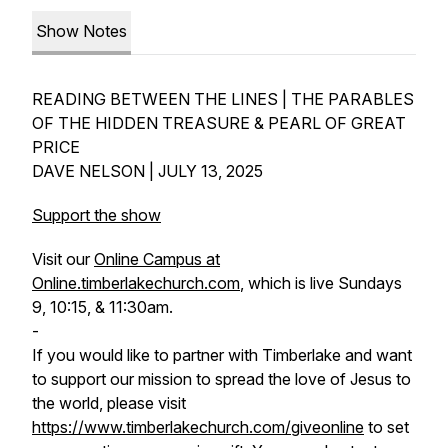
Show Notes
READING BETWEEN THE LINES | THE PARABLES
OF THE HIDDEN TREASURE & PEARL OF GREAT
PRICE
DAVE NELSON | JULY 13, 2025
Support the show
Visit our
Online Campus at
Online.timberlakechurch.com
, which is live Sundays
9, 10:15, & 11:30am.
-
If you would like to partner with Timberlake and want
to support our mission to spread the love of Jesus to
the world, please visit
https://www.timberlakechurch.com/giveonline
to set