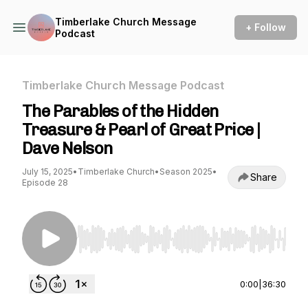
Timberlake Church Message
+ Follow
Podcast
Timberlake Church Message Podcast
The Parables of the Hidden
Treasure & Pearl of Great Price |
Dave Nelson
July 15, 2025
•
Timberlake Church
•
Season 2025
•
Share
Episode 28
Use Left/Right to seek, Home/End to jump to st
0:00
|
36:30