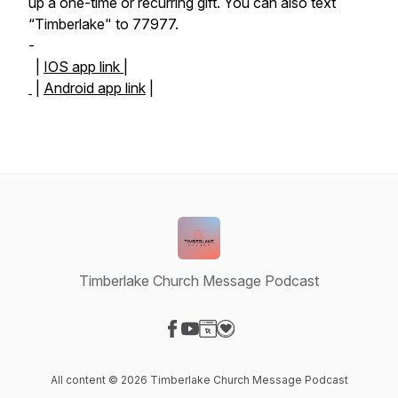
up a one-time or recurring gift. You can also text
“Timberlake" to 77977.
-
|
IOS app link |
|
Android app link
|
Timberlake Church Message Podcast
Visit our Facebook page
Visit our YouTube page
Visit our Website page
Visit our Donation page
All content © 2026 Timberlake Church Message Podcast