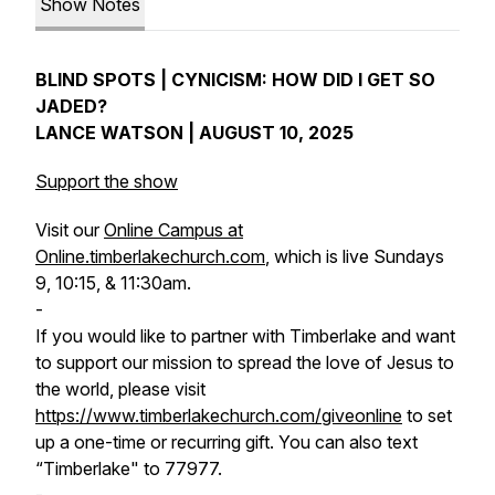
Show Notes
BLIND SPOTS | CYNICISM: HOW DID I GET SO
JADED?
LANCE WATSON | AUGUST 10, 2025
Support the show
Visit our
Online Campus at
Online.timberlakechurch.com
, which is live Sundays
9, 10:15, & 11:30am.
-
If you would like to partner with Timberlake and want
to support our mission to spread the love of Jesus to
the world, please visit
https://www.timberlakechurch.com/giveonline
to set
up a one-time or recurring gift. You can also text
“Timberlake" to 77977.