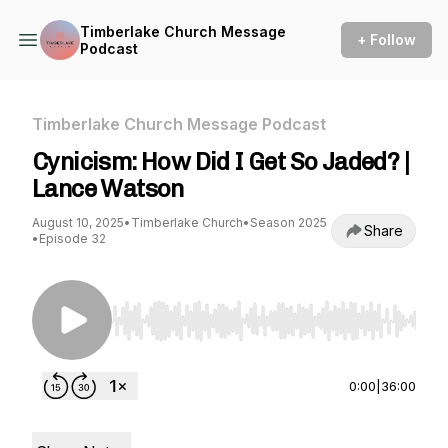
Timberlake Church Message
+ Follow
Podcast
Timberlake Church Message Podcast
Cynicism: How Did I Get So Jaded? |
Lance Watson
August 10, 2025
•
Timberlake Church
•
Season 2025
Share
•
Episode 32
Use Left/Right to seek, Home/End to jump to st
0:00
|
36:00