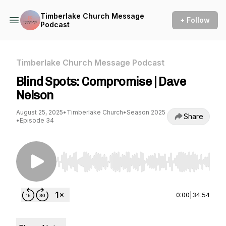
Timberlake Church Message
+ Follow
Podcast
Timberlake Church Message Podcast
Blind Spots: Compromise | Dave
Nelson
August 25, 2025
•
Timberlake Church
•
Season 2025
Share
•
Episode 34
Use Left/Right to seek, Home/End to jump to st
0:00
|
34:54