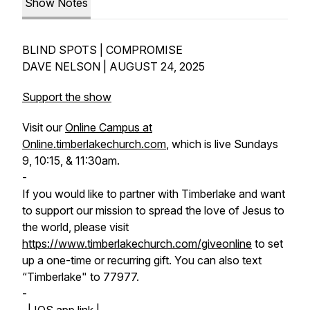
Show Notes
BLIND SPOTS | COMPROMISE
DAVE NELSON | AUGUST 24, 2025
Support the show
Visit our
Online Campus at
Online.timberlakechurch.com
, which is live Sundays
9, 10:15, & 11:30am.
-
If you would like to partner with Timberlake and want
to support our mission to spread the love of Jesus to
the world, please visit
https://www.timberlakechurch.com/giveonline
to set
up a one-time or recurring gift. You can also text
“Timberlake" to 77977.
-