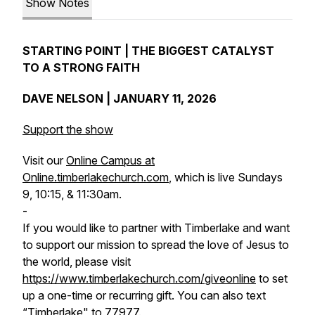
Show Notes
STARTING POINT | THE BIGGEST CATALYST
TO A STRONG FAITH
DAVE NELSON | JANUARY 11, 2026
Support the show
Visit our
Online Campus at
Online.timberlakechurch.com
, which is live Sundays
9, 10:15, & 11:30am.
-
If you would like to partner with Timberlake and want
to support our mission to spread the love of Jesus to
the world, please visit
https://www.timberlakechurch.com/giveonline
to set
up a one-time or recurring gift. You can also text
“Timberlake" to 77977.