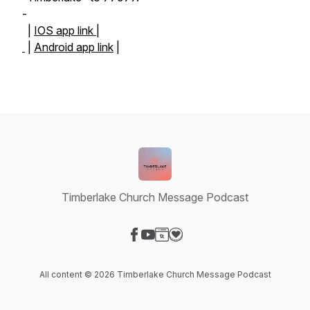
-
|
IOS app link |
|
Android app link
|
Timberlake Church Message Podcast
Visit our Facebook page
Visit our YouTube page
Visit our Website page
Visit our Donation page
All content © 2026 Timberlake Church Message Podcast