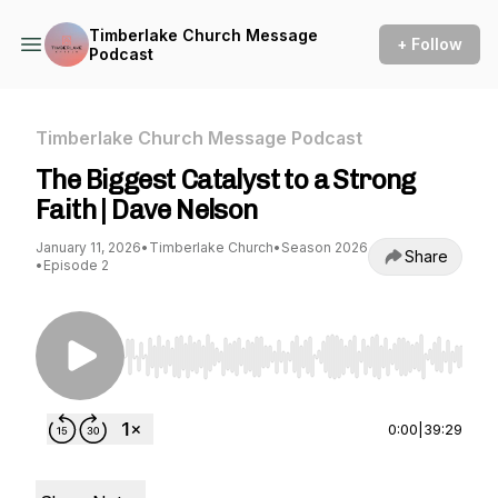
Timberlake Church Message
+ Follow
Podcast
Timberlake Church Message Podcast
The Biggest Catalyst to a Strong
Faith | Dave Nelson
January 11, 2026
•
Timberlake Church
•
Season 2026
Share
•
Episode 2
Use Left/Right to seek, Home/End to jump to st
0:00
|
39:29