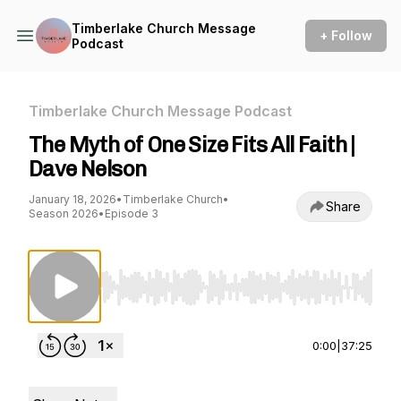
Timberlake Church Message
+ Follow
Podcast
Timberlake Church Message Podcast
The Myth of One Size Fits All Faith |
Dave Nelson
January 18, 2026
•
Timberlake Church
•
Share
Season 2026
•
Episode 3
Use Left/Right to seek, Home/End to jump to st
0:00
|
37:25