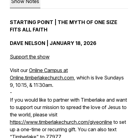
Show Notes
STARTING POINT | THE MYTH OF ONE SIZE
FITS ALL FAITH
DAVE NELSON | JANUARY 18, 2026
Support the show
Visit our
Online Campus at
Online.timberlakechurch.com
, which is live Sundays
9, 10:15, & 11:30am.
-
If you would like to partner with Timberlake and want
to support our mission to spread the love of Jesus to
the world, please visit
https://www.timberlakechurch.com/giveonline
to set
up a one-time or recurring gift. You can also text
“Timberlake" to 77977.