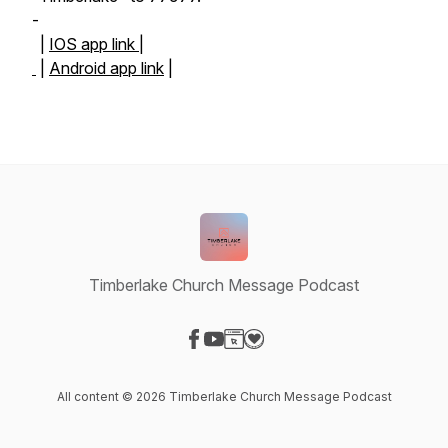
-
|
IOS app link |
|
Android app link
|
Timberlake Church Message Podcast
Visit our Facebook page
Visit our YouTube page
Visit our Website page
Visit our Donation page
All content © 2026 Timberlake Church Message Podcast