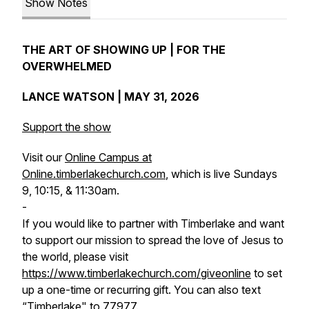
Show Notes
THE ART OF SHOWING UP | FOR THE
OVERWHELMED
LANCE WATSON | MAY 31, 2026
Support the show
Visit our
Online Campus at
Online.timberlakechurch.com
, which is live Sundays
9, 10:15, & 11:30am.
-
If you would like to partner with Timberlake and want
to support our mission to spread the love of Jesus to
the world, please visit
https://www.timberlakechurch.com/giveonline
to set
up a one-time or recurring gift. You can also text
“Timberlake" to 77977.