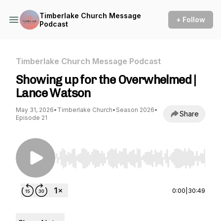
Timberlake Church Message
+ Follow
Podcast
Timberlake Church Message Podcast
Showing up for the Overwhelmed |
Lance Watson
May 31, 2026
•
Timberlake Church
•
Season 2026
•
Share
Episode 21
Use Left/Right to seek, Home/End to jump to st
0:00
|
30:49