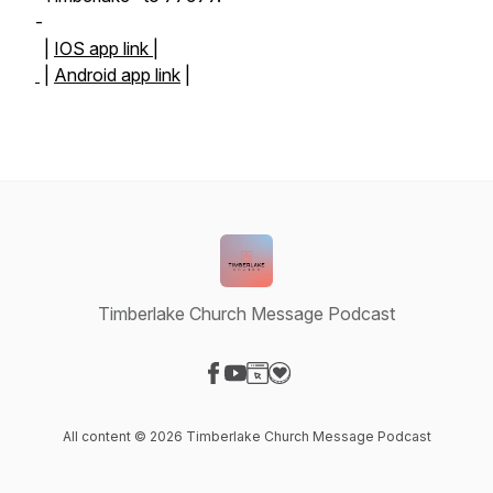
-
|
IOS app link |
|
Android app link
|
Timberlake Church Message Podcast
Visit our Facebook page
Visit our YouTube page
Visit our Website page
Visit our Donation page
All content © 2026 Timberlake Church Message Podcast