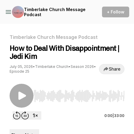
Timberlake Church Message
+ Follow
Podcast
Timberlake Church Message Podcast
How to Deal With Disappointment |
Jedi Kim
July 05, 2026
•
Timberlake Church
•
Season 2026
•
Share
Episode 25
Use Left/Right to seek, Home/End to jump to st
0:00
|
33:00