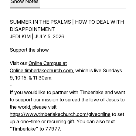
Show Notes
SUMMER IN THE PSALMS | HOW TO DEAL WITH
DISAPPOINTMENT
JEDI KIM | JULY 5, 2026
Support the show
Visit our
Online Campus at
Online.timberlakechurch.com
, which is live Sundays
9, 10:15, & 11:30am.
-
If you would like to partner with Timberlake and want
to support our mission to spread the love of Jesus to
the world, please visit
https://www.timberlakechurch.com/giveonline
to set
up a one-time or recurring gift. You can also text
“Timberlake" to 77977.